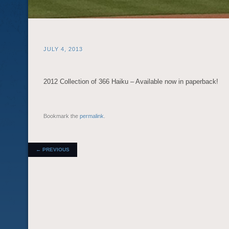
JULY 4, 2013
2012 Collection of 366 Haiku – Available now in paperback!
Bookmark the
permalink
.
POST NAVIGATION
←
PREVIOUS