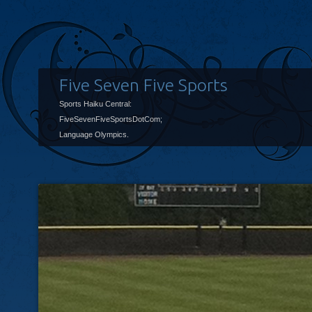
Five Seven Five Sports
Sports Haiku Central:
FiveSevenFiveSportsDotCom;
Language Olympics.