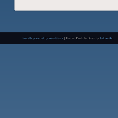
Proudly powered by WordPress
|
Theme: Dusk To Dawn by
Automattic
.