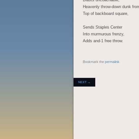
Heavenly throw-down dunk fro
Top of backboard square,
Sends Staples Center
Into murmurous frenzy,
Adds and-1 free throw.
Bookmark the
permalink
.
POST NAVIGATION
NEXT
→