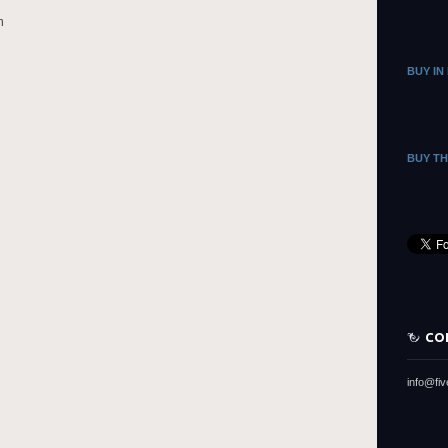
m
BUY IN
BUY T
CO
info@fi