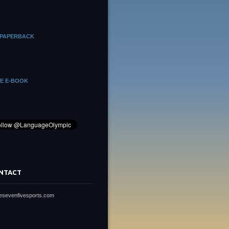
 PAPERBACK
HE E-BOOK
NTACT
vesevenfivesports.com