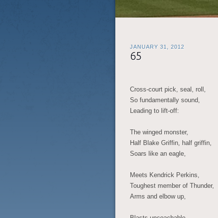
JANUARY 31, 2012
65
Cross-court pick, seal, roll,
So fundamentally sound,
Leading to lift-off:
The winged monster,
Half Blake Griffin, half griffin,
Soars like an eagle,
Meets Kendrick Perkins,
Toughest member of Thunder,
Arms and elbow up,
Blasts uncoachable,