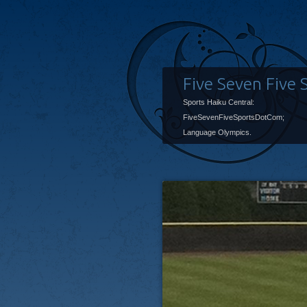
Five Seven Five 
Sports Haiku Central:
FiveSevenFiveSportsDotCom;
Language Olympics.