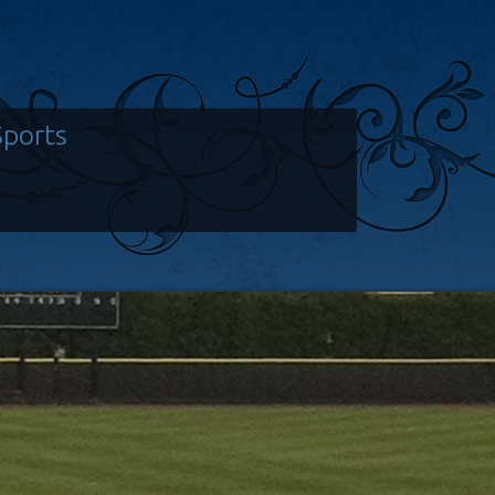
Sports